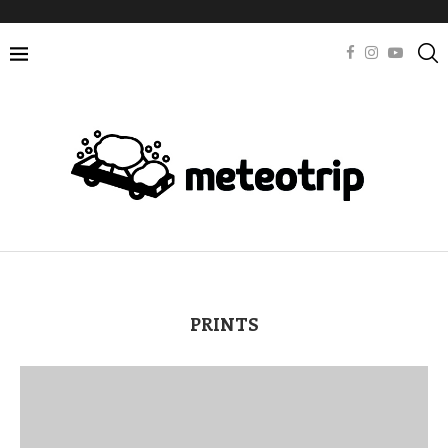
PRINTS